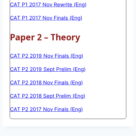
CAT P1 2017 Nov Rewrite (Eng)
CAT P1 2017 Nov Finals (Eng)
Paper 2 – Theory
CAT P2 2019 Nov Finals (Eng)
CAT P2 2019 Sept Prelim (Eng)
CAT P2 2018 Nov Finals (Eng)
CAT P2 2018 Sept Prelim (Eng)
CAT P2 2017 Nov Finals (Eng)