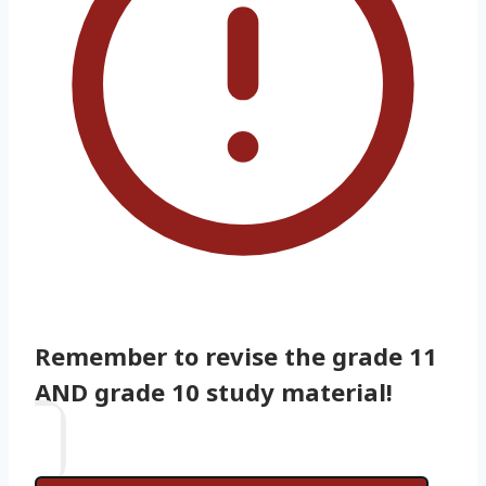
Remember to revise the grade 11
AND grade 10 study material!