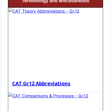
Terminology and Miscellaneous
CAT Gr12 Abbreviations