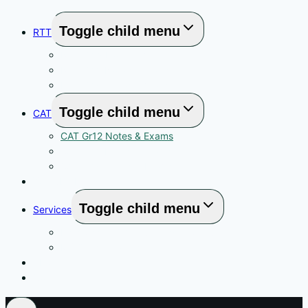
Toggle child menu
RTT
RTT Gr12 Notas & Vraestelle
RTT Gr11 Notas & Vraestelle
RTT Gr10 Notas & Vraestelle
Toggle child menu
CAT
CAT Gr12 Notes & Exams
CAT Gr11 Notes & Exams
CAT Gr10 Notes & Exams
YouTube Links
Toggle child menu
Services
High School CAT Tutoring in Centurion
MS Office Training
About
Contact