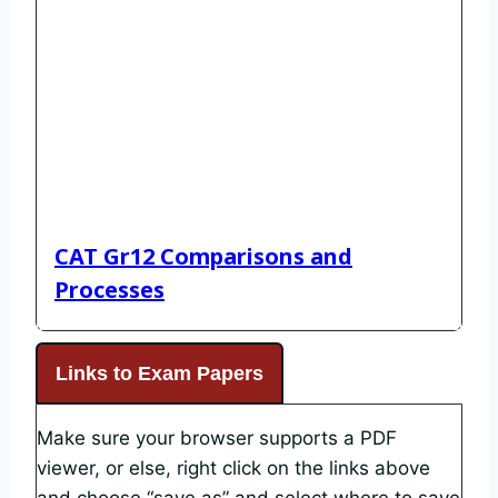
CAT Gr12 Comparisons and
Processes
Links to Exam Papers
Make sure your browser supports a PDF
viewer, or else, right click on the links above