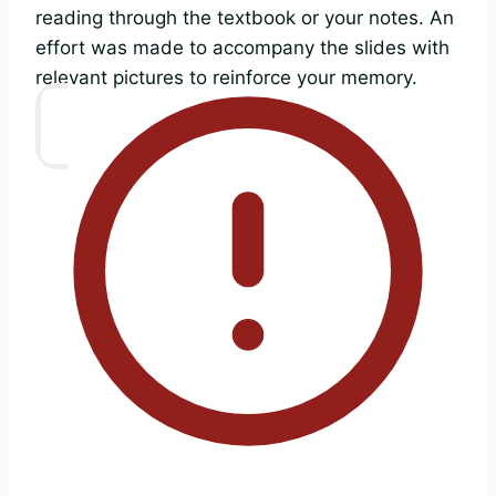
reading through the textbook or your notes. An
effort was made to accompany the slides with
relevant pictures to reinforce your memory.