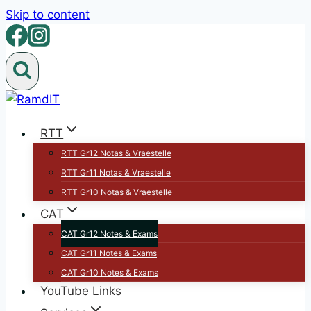
Skip to content
RTT
RTT Gr12 Notas & Vraestelle
RTT Gr11 Notas & Vraestelle
RTT Gr10 Notas & Vraestelle
CAT
CAT Gr12 Notes & Exams
CAT Gr11 Notes & Exams
CAT Gr10 Notes & Exams
YouTube Links