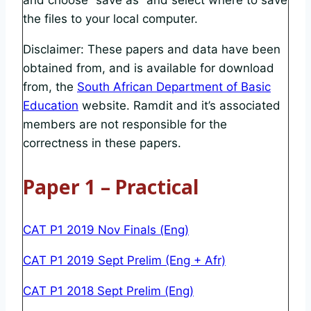
and choose “save as” and select where to save
the files to your local computer.
Disclaimer: These papers and data have been
obtained from, and is available for download
from, the
South African Department of Basic
Education
website. Ramdit and it’s associated
members are not responsible for the
correctness in these papers.
Paper 1 – Practical
CAT P1 2019 Nov Finals (Eng)
CAT P1 2019 Sept Prelim (Eng + Afr)
CAT P1 2018 Sept Prelim (Eng)