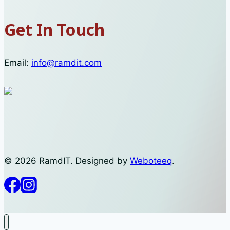
Get In Touch
Email:
info@ramdit.com
© 2026 RamdIT. Designed by
Weboteeq
.