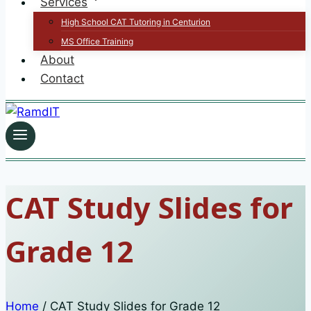
Services
High School CAT Tutoring in Centurion
MS Office Training
About
Contact
CAT Study Slides for
Grade 12
Home
/
CAT Study Slides for Grade 12