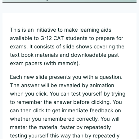
This is an initiative to make learning aids
available to Gr12 CAT students to prepare for
exams. It consists of slide shows covering the
text book materials and downloadable past
exam papers (with memo’s).
Each new slide presents you with a question.
The answer will be revealed by animation
when you click. You can test yourself by trying
to remember the answer before clicking. You
can then click to get immediate feedback on
whether you remembered correctly. You will
master the material faster by repeatedly
testing yourself this way than by repeatedly