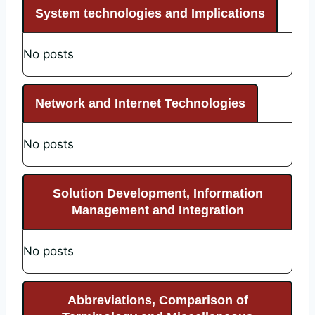
System technologies and Implications
No posts
Network and Internet Technologies
No posts
Solution Development, Information
Management and Integration
No posts
Abbreviations, Comparison of