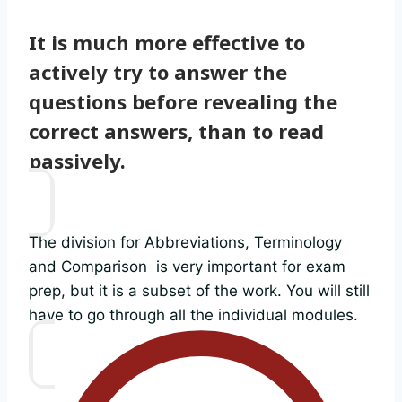
It is much more effective to
actively try to answer the
questions before revealing the
correct answers, than to read
passively.
The division for Abbreviations, Terminology
and Comparison is very important for exam
prep, but it is a subset of the work. You will still
have to go through all the individual modules.