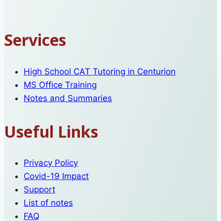
Services
High School CAT Tutoring in Centurion
MS Office Training
Notes and Summaries
Useful Links
Privacy Policy
Covid-19 Impact
Support
List of notes
FAQ