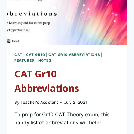
CAT
|
CAT GR10
|
CAT GR10 ABBREVIATIONS
|
FEATURED
|
NOTES
CAT Gr10
Abbreviations
By
Teacher's Assistant
July 2, 2021
To prep for Gr10 CAT Theory exam, this
handy list of abbreviations will help!