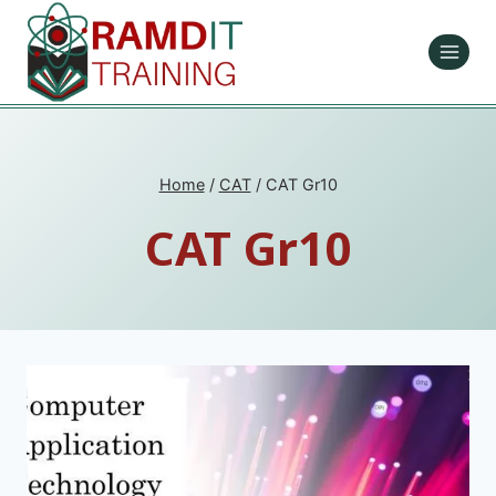
Skip
to
content
Home
/
CAT
/
CAT Gr10
CAT Gr10