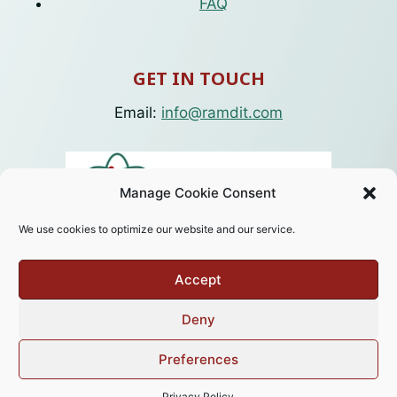
FAQ
GET IN TOUCH
Email:
info@ramdit.com
Manage Cookie Consent
We use cookies to optimize our website and our service.
Accept
Deny
© 2026 RamdIT. Designed by
Weboteeq
.
Preferences
Privacy Policy