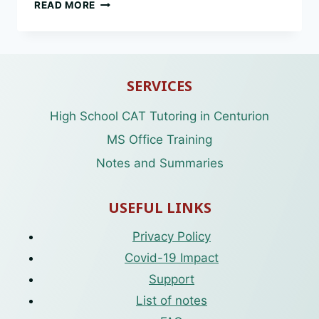
CAT
READ MORE
GR10
ABBREVIATIONS
SERVICES
High School CAT Tutoring in Centurion
MS Office Training
Notes and Summaries
USEFUL LINKS
Privacy Policy
Covid-19 Impact
Support
List of notes