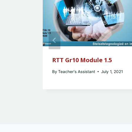
sons &
RTT Gr10 Module 1.5
By
Teacher's Assistant
July 1, 2021
y 2, 2021