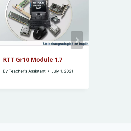
RTT Gr10 Module 1.7
RTT Gr
By
Teacher's Assistant
July 1, 2021
By
Teacher