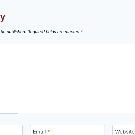
ly
 be published.
Required fields are marked
*
Email
*
Website