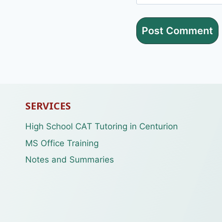
SERVICES
High School CAT Tutoring in Centurion
MS Office Training
Notes and Summaries