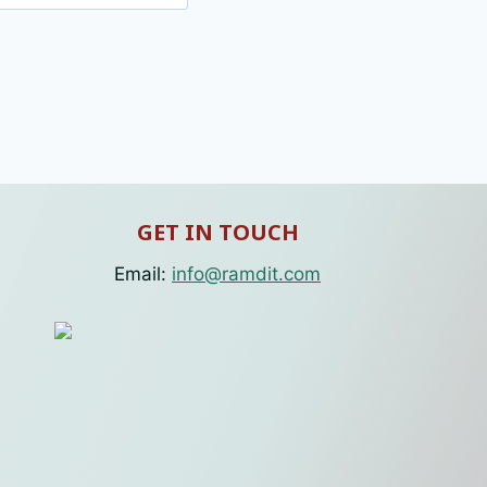
GET IN TOUCH
Email:
info@ramdit.com