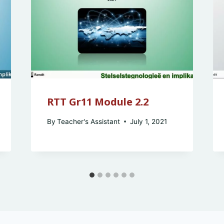
RTT Gr11 Module 2.2
By
Teacher's Assistant
July 1, 2021