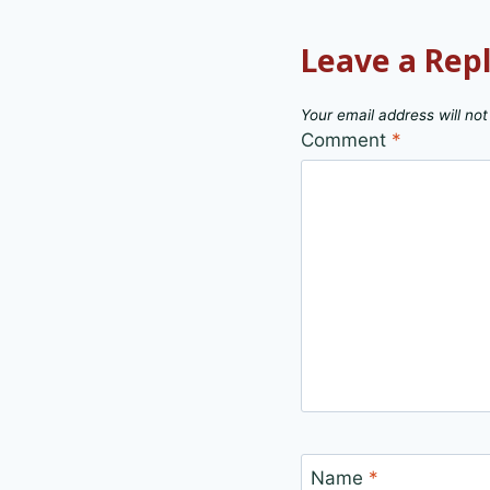
Leave a Rep
Your email address will not
Comment
*
Name
*