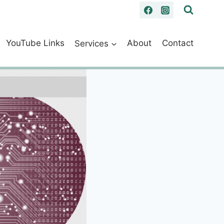
YouTube Links
Services
About
Contact