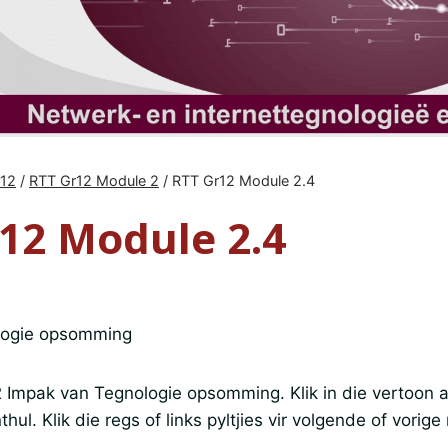
r12
/
RTT Gr12 Module 2
/
RTT Gr12 Module 2.4
12 Module 2.4
logie opsomming
2 Impak van Tegnologie opsomming. Klik in die vertoon a
thul. Klik die regs of links pyltjies vir volgende of vorige