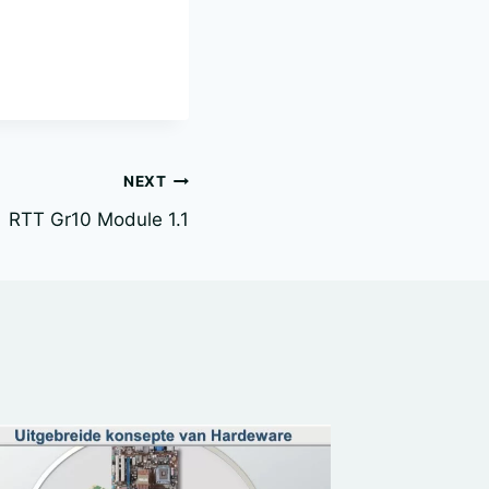
NEXT
RTT Gr10 Module 1.1