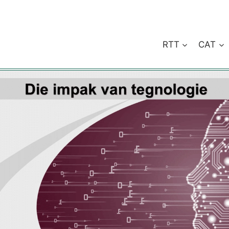
RTT
CAT