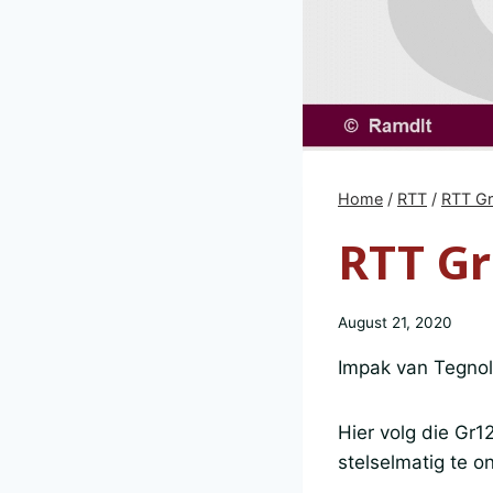
Home
/
RTT
/
RTT G
RTT Gr
August 21, 2020
Impak van Tegno
Hier volg die Gr1
stelselmatig te on