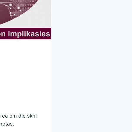
rea om die skrif
 notas.