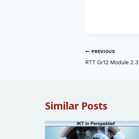
Post
PREVIOUS
RTT Gr12 Module 2.3
navigation
Similar Posts