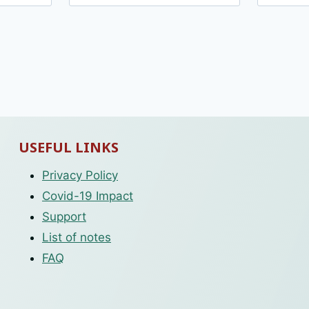
USEFUL LINKS
Privacy Policy
Covid-19 Impact
Support
List of notes
FAQ