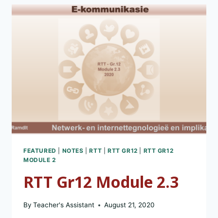
FEATURED
|
NOTES
|
RTT
|
RTT GR12
|
RTT GR12
MODULE 2
RTT Gr12 Module 2.3
By
Teacher's Assistant
August 21, 2020