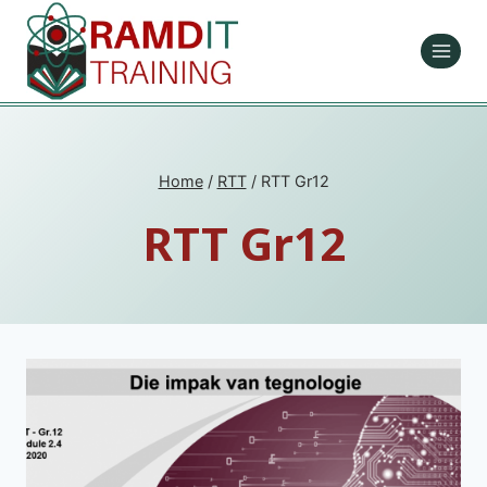
Skip
to
content
Home
/
RTT
/
RTT Gr12
RTT Gr12