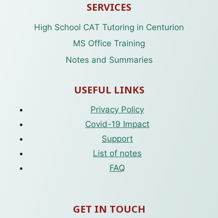
SERVICES
High School CAT Tutoring in Centurion
MS Office Training
Notes and Summaries
USEFUL LINKS
Privacy Policy
Covid-19 Impact
Support
List of notes
FAQ
GET IN TOUCH