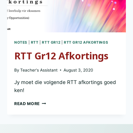
NOTES
|
RTT
|
RTT GR12
|
RTT GR12 AFKORTINGS
RTT Gr12 Afkortings
By
Teacher's Assistant
August 3, 2020
Jy moet die volgende RTT afkortings goed
ken!
RTT
READ MORE
GR12
AFKORTINGS