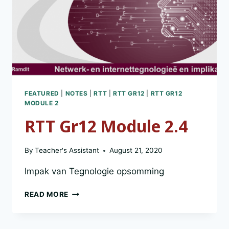
FEATURED
|
NOTES
|
RTT
|
RTT GR12
|
RTT GR12
MODULE 2
RTT Gr12 Module 2.4
By
Teacher's Assistant
August 21, 2020
Impak van Tegnologie opsomming
RTT
READ MORE
GR12
MODULE
2.4