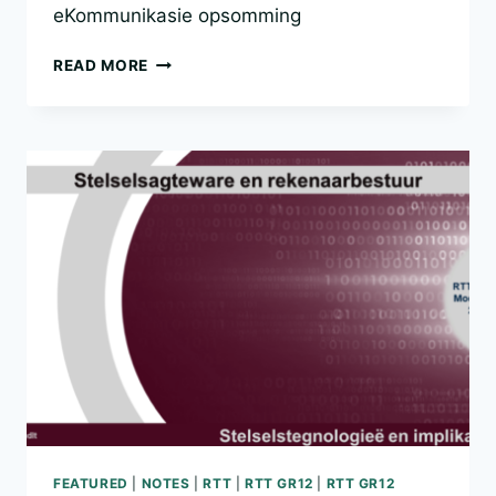
eKommunikasie opsomming
RTT
READ MORE
GR12
MODULE
2.3
FEATURED
|
NOTES
|
RTT
|
RTT GR12
|
RTT GR12