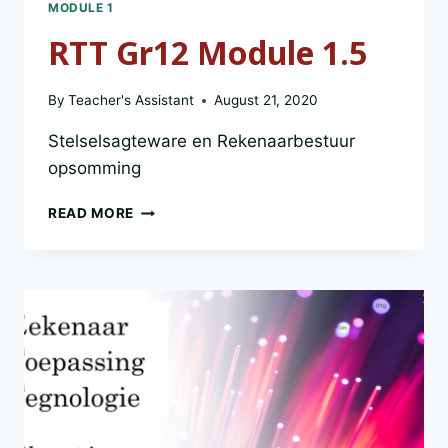
MODULE 1
RTT Gr12 Module 1.5
By
Teacher's Assistant
August 21, 2020
Stelselsagteware en Rekenaarbestuur
opsomming
RTT
READ MORE
GR12
MODULE
1.5